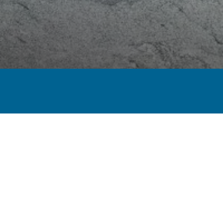
MARBLE
DOLOMITE
QUARTZITE
ONYX