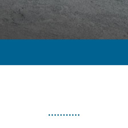
< PREVIOUS
NEXT >