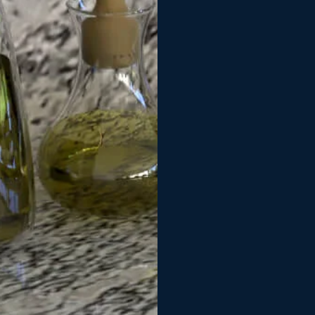
was quick to com
problems and ass
we were 100% hap
stains unsuccess
with the installe
absolutely beauti
with such an hon
highly recommen
looking for an e
truely appreciate 
John & Pat
John Johnson
G