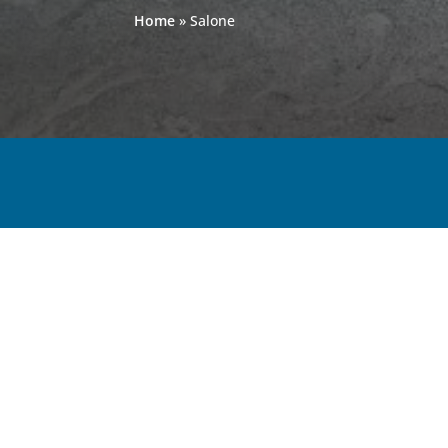
Home
»
Salone
< VIEW ALL GRANITE