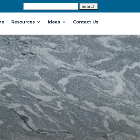
Search
for:
ne
Resources
Ideas
Contact Us