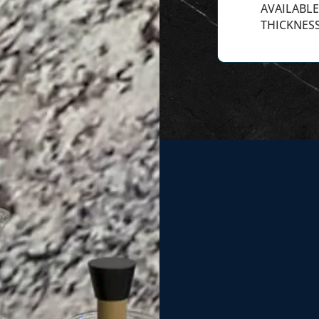
AVAILABLE 
THICKNESS
We recently had
installed in our