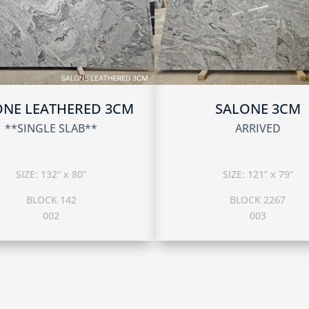
ONE LEATHERED 3CM
SALONE 3CM
**SINGLE SLAB**
ARRIVED
SIZE: 132” x 80”
SIZE: 121” x 79”
BLOCK 142
BLOCK 2267
002
003