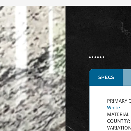
SPECS
PRIMARY C
White
MATERIAL 
COUNTRY: 
VARIATION