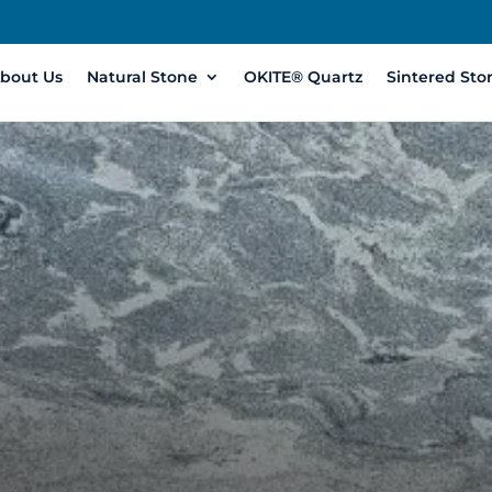
bout Us
Natural Stone
OKITE® Quartz
Sintered Sto