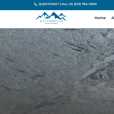
QUESTIONS? CALL US (613) 784-0500
Home
A