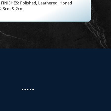
FINISHES: Polished, Leathered, Honed
: 3cm & 2cm
 new countertops from Masterpiece Granite
 home. We had problems with staining and Mo