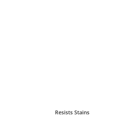
Resists Stains