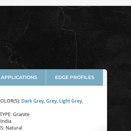
APPLICATIONS
EDGE PROFILES
OLOR(S):
Dark Grey
,
Grey
,
Light Grey
,
TYPE: Granite
India
S: Natural