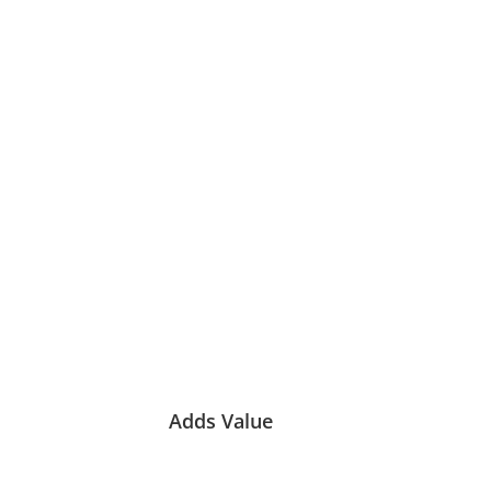
Adds Value