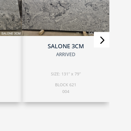
SALONE 3CM
ARRIVED
SIZE: 131” x 79”
BLOCK 621
004