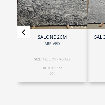
SALONE 2CM
SAL
ARRIVED
SIZE: 126 x 74 – R6-A28
BLOCK 9272
001