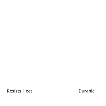
Resists Heat
Durable