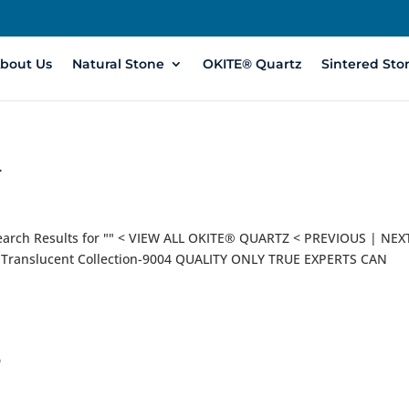
bout Us
Natural Stone
OKITE® Quartz
Sintered Sto
4
earch Results for "" < VIEW ALL OKITE® QUARTZ < PREVIOUS | NEX
ranslucent Collection-9004 QUALITY ONLY TRUE EXPERTS CAN
3