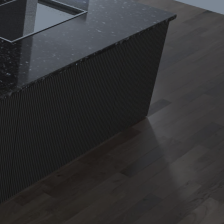
Phone