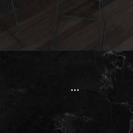
Submit
Natural Stone
Okite® Quartz