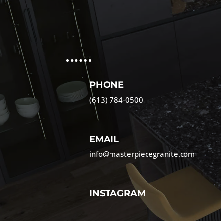
PHONE
(613) 784-0500
EMAIL
info@masterpiecegranite.com
INSTAGRAM