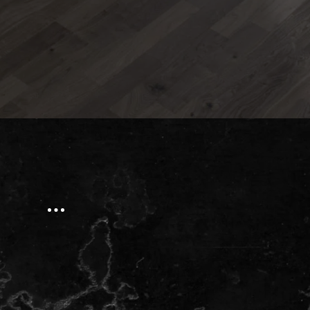
Our Address:
Phone:
(613) 784-0500