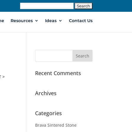
Search
for:
ne
Resources
Ideas
Contact Us
Recent Comments
T >
Archives
Categories
Brava Sintered Stone