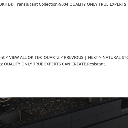
KITE® Translucent Collection-9004 QUALITY ONLY TRUE EXPERTS
ent < VIEW ALL OKITE® QUARTZ < PREVIOUS | NEXT > NATURAL S
tz QUALITY ONLY TRUE EXPERTS CAN CREATE.Resistant,