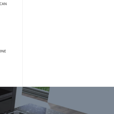
 CAN
TONE