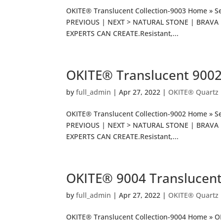
OKITE® Translucent Collection-9003 Home » Se
PREVIOUS | NEXT > NATURAL STONE | BRAVA P
EXPERTS CAN CREATE.Resistant,...
OKITE® Translucent 900
by
full_admin
|
Apr 27, 2022
|
OKITE® Quartz
OKITE® Translucent Collection-9002 Home » Se
PREVIOUS | NEXT > NATURAL STONE | BRAVA P
EXPERTS CAN CREATE.Resistant,...
OKITE® 9004 Translucen
by
full_admin
|
Apr 27, 2022
|
OKITE® Quartz
OKITE® Translucent Collection-9004 Home » 