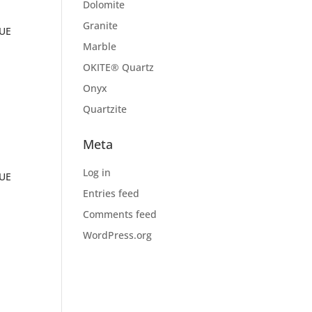
Dolomite
Granite
RUE
Marble
OKITE® Quartz
Onyx
Quartzite
Meta
Log in
RUE
Entries feed
Comments feed
WordPress.org