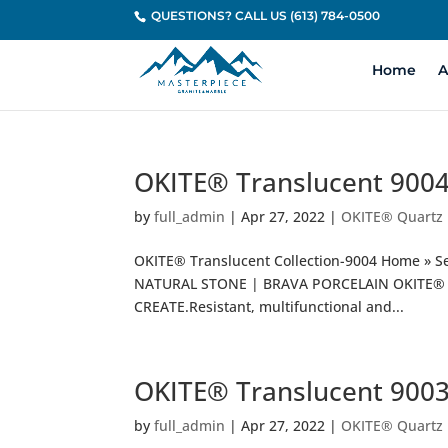
QUESTIONS? CALL US (613) 784-0500
Home
A
OKITE® Translucent 900
by
full_admin
|
Apr 27, 2022
|
OKITE® Quartz
OKITE® Translucent Collection-9004 Home » S
NATURAL STONE | BRAVA PORCELAIN OKITE® T
CREATE.Resistant, multifunctional and...
OKITE® Translucent 900
by
full_admin
|
Apr 27, 2022
|
OKITE® Quartz