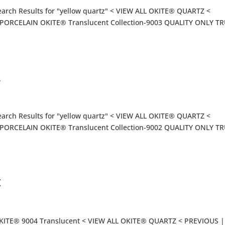
arch Results for "yellow quartz" < VIEW ALL OKITE® QUARTZ <
ORCELAIN OKITE® Translucent Collection-9003 QUALITY ONLY T
2
arch Results for "yellow quartz" < VIEW ALL OKITE® QUARTZ <
ORCELAIN OKITE® Translucent Collection-9002 QUALITY ONLY T
t
OKITE® 9004 Translucent < VIEW ALL OKITE® QUARTZ < PREVIOUS |