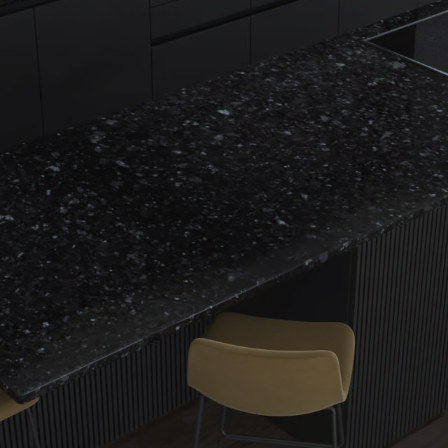
Name
Email
Message
CAPTCHA