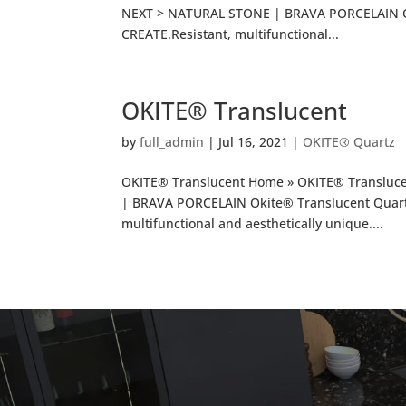
NEXT > NATURAL STONE | BRAVA PORCELAIN O
CREATE.Resistant, multifunctional...
OKITE® Translucent
by
full_admin
|
Jul 16, 2021
|
OKITE® Quartz
OKITE® Translucent Home » OKITE® Transluc
| BRAVA PORCELAIN Okite® Translucent Quar
multifunctional and aesthetically unique....