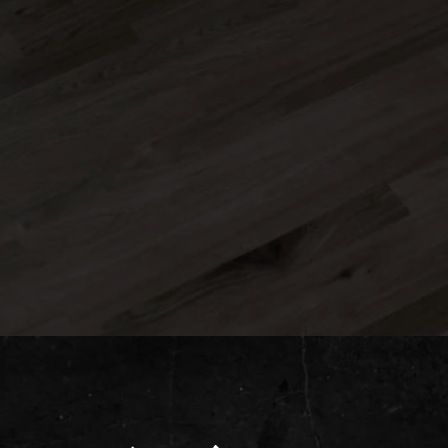
CAPTCHA
Submit