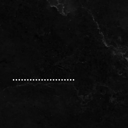
Natural Stone
Okite® Quartz
Brava Porcelain
Ideas
Contact Us
Our Address:
Phone:
(613) 784-0500