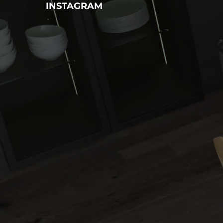
INSTAGRAM
Name
Phone
Email
Message