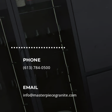
PHONE
(613) 784-0500
EMAIL
info@masterpiecegranite.com