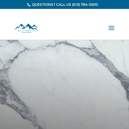
QUESTIONS? CALL US (613) 784-0500