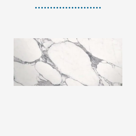
ARABESCATO CORCHIA
Grey
vein
White