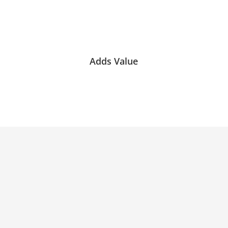
Adds Value