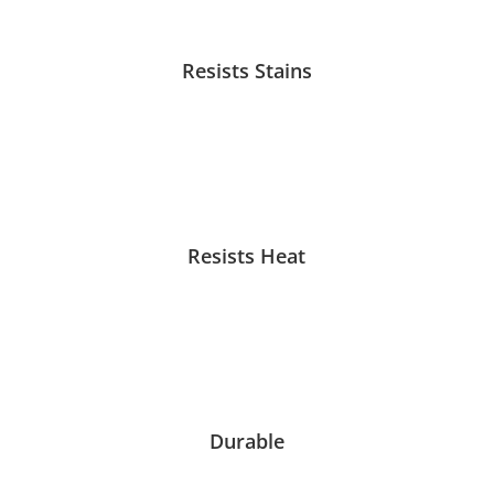
Resists Stains
Resists Heat
Durable