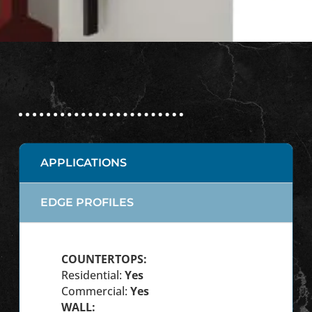
APPLICATIONS
EDGE PROFILES
COUNTERTOPS:
Residential:
Yes
Commercial:
Yes
WALL: