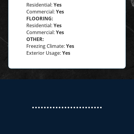
Residential:
Yes
Commercial:
Yes
FLOORING:
Residential:
Yes
Commercial:
Yes
OTHER:
Freezing Climate:
Yes
Exterior Usage:
Yes
We recently had new countertops from
Masterpiece Granite installed in our home. We had