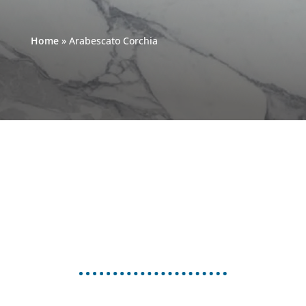
Home
»
Arabescato Corchia